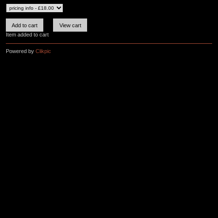
Item added to cart
Powered by
Clikpic