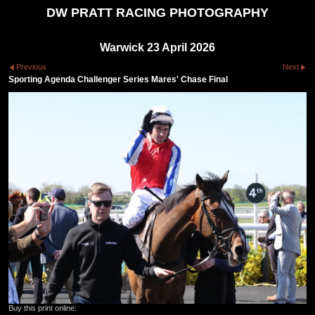
DW PRATT RACING PHOTOGRAPHY
Warwick 23 April 2026
Previous
Next
Sporting Agenda Challenger Series Mares' Chase Final
Buy this print online: