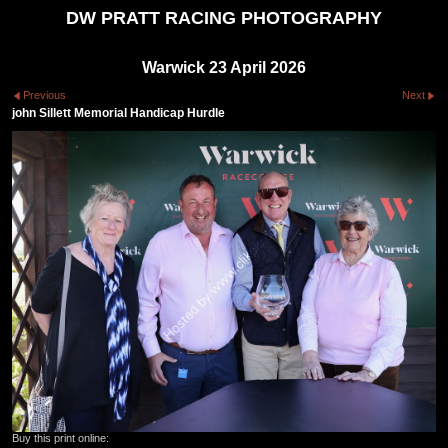
DW PRATT RACING PHOTOGRAPHY
Warwick 23 April 2026
Previous
Next
john Sillett Memorial Handicap Hurdle
Buy this print online: