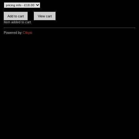
Item added to cart
Powered by
Clikpic