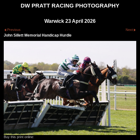
DW PRATT RACING PHOTOGRAPHY
Warwick 23 April 2026
Previous
Next
John Sillett Memorial Handicap Hurdle
Buy this print online: