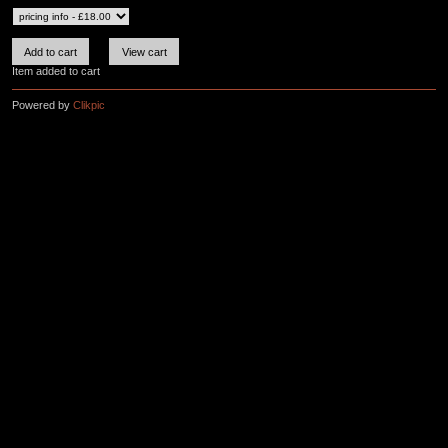
Item added to cart
Powered by
Clikpic