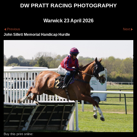
DW PRATT RACING PHOTOGRAPHY
Warwick 23 April 2026
Previous
Next
John Sillett Memorial Handicap Hurdle
Buy this print online: