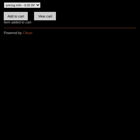
Item added to cart
Powered by
Clikpic