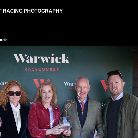
T RACING PHOTOGRAPHY
urdle