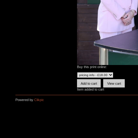
Buy this print online:
Item added to cart
Powered by
Clikpic