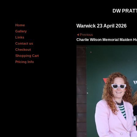
DW PRAT
Home
Warwick 23 April 2026
Gallery
Previous
Links
Charlie Wilson Memorial Maiden H
Contact us
Checkout
Shopping Cart
Pricing Info