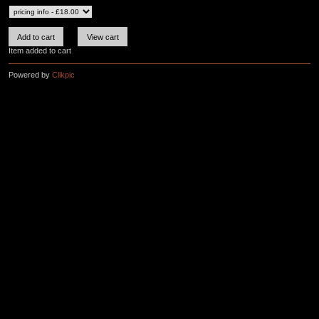
Item added to cart
Powered by
Clikpic