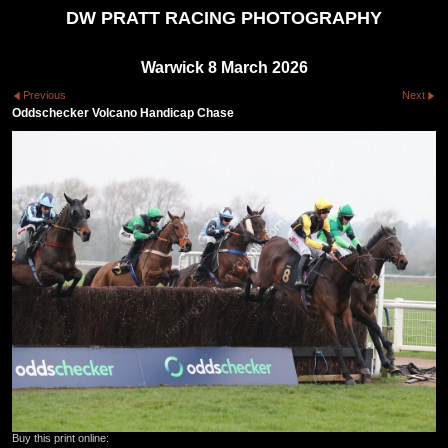
DW PRATT RACING PHOTOGRAPHY
Warwick 8 March 2026
Previous
Next
Oddschecker Volcano Handicap Chase
Buy this print online: