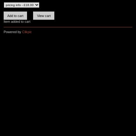
Item added to cart
Powered by
Clikpic