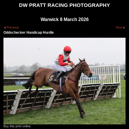
DW PRATT RACING PHOTOGRAPHY
Warwick 8 March 2026
Previous
Next
Oddschecker Handicap Hurdle
Buy this print online: