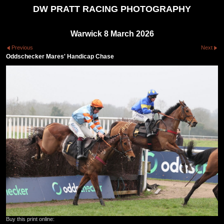
DW PRATT RACING PHOTOGRAPHY
Warwick 8 March 2026
Previous
Next
Oddschecker Mares' Handicap Chase
Buy this print online: