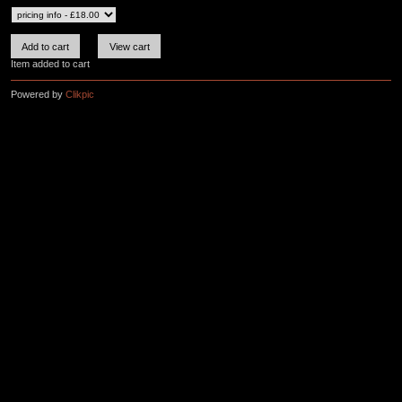
Item added to cart
Powered by
Clikpic