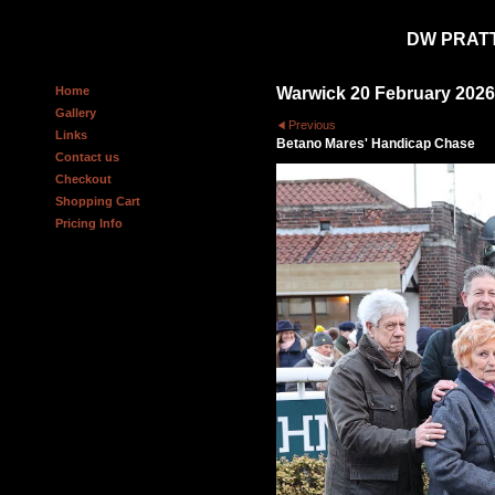
DW PRAT
Home
Warwick 20 February 2026
Gallery
Previous
Links
Betano Mares' Handicap Chase
Contact us
Checkout
Shopping Cart
Pricing Info