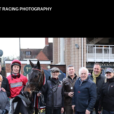
T RACING PHOTOGRAPHY