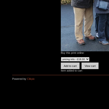
Buy this print online:
Item added to cart
Powered by
Clikpic