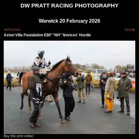
DW PRATT RACING PHOTOGRAPHY
Warwick 20 February 2026
Previous
Next
Aston Villa Foundation EBF "NH" Novices' Hurdle
Buy this print online: