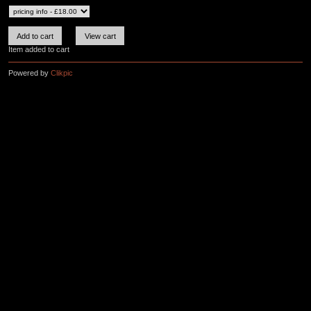
Item added to cart
Powered by
Clikpic