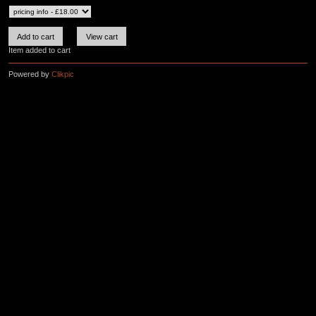
Item added to cart
Powered by
Clikpic