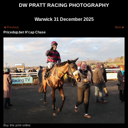
DW PRATT RACING PHOTOGRAPHY
Warwick 31 December 2025
Previous
Next
Pricedup.bet H'cap Chase
Buy this print online: