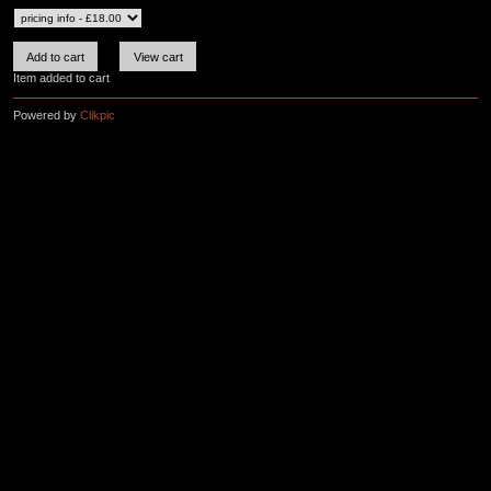
Item added to cart
Powered by
Clikpic