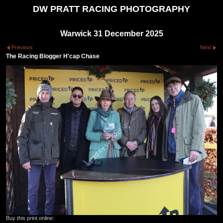
DW PRATT RACING PHOTOGRAPHY
Warwick 31 December 2025
Previous
Next
The Racing Blogger H'cap Chase
Buy this print online: