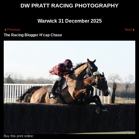
DW PRATT RACING PHOTOGRAPHY
Warwick 31 December 2025
Previous
Next
The Racing Blogger H'cap Chase
Buy this print online: