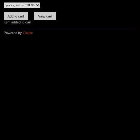
Item added to cart
Powered by
Clikpic