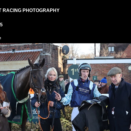
T RACING PHOTOGRAPHY
25
e