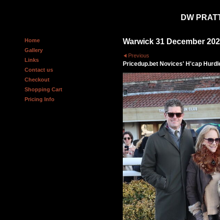
DW PRAT
Home
Warwick 31 December 20
Gallery
Previous
Links
Pricedup.bet Novices' H'cap Hurdl
Contact us
Checkout
Shopping Cart
Pricing Info