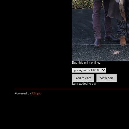
Buy this print online:
Item added to cart
Powered by
Clikpic