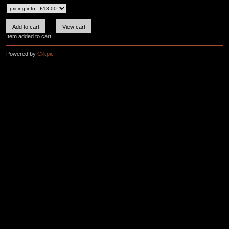
Item added to cart
Powered by
Clikpic