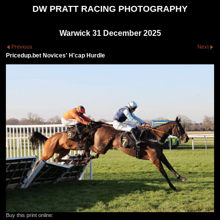
DW PRATT RACING PHOTOGRAPHY
Warwick 31 December 2025
Previous
Next
Pricedup.bet Novices' H'cap Hurdle
Buy this print online: