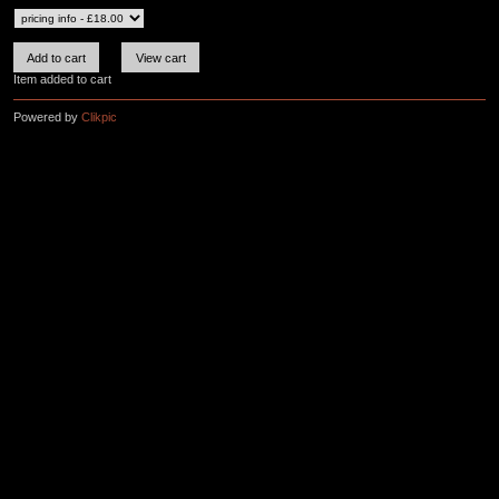
Item added to cart
Powered by
Clikpic