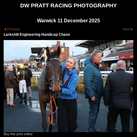
DW PRATT RACING PHOTOGRAPHY
Warwick 11 December 2025
Previous
Next
Larkshill Engineering Handicap Chase
Buy this print online: