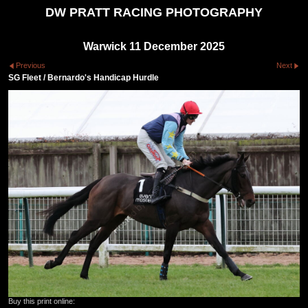
DW PRATT RACING PHOTOGRAPHY
Warwick 11 December 2025
Previous
Next
SG Fleet / Bernardo's Handicap Hurdle
Buy this print online: