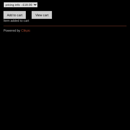
Item added to cart
Powered by
Clikpic