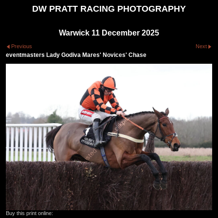
DW PRATT RACING PHOTOGRAPHY
Warwick 11 December 2025
Previous
Next
eventmasters Lady Godiva Mares' Novices' Chase
Buy this print online: