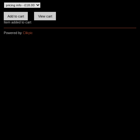
Item added to cart
Powered by
Clikpic