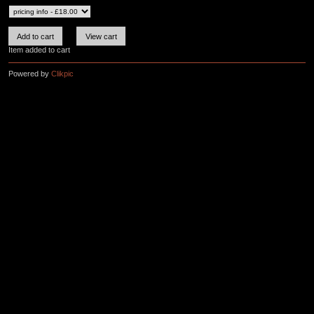
Item added to cart
Powered by
Clikpic