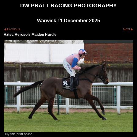
DW PRATT RACING PHOTOGRAPHY
Warwick 11 December 2025
Previous
Next
Aztec Aerosols Maiden Hurdle
Buy this print online: