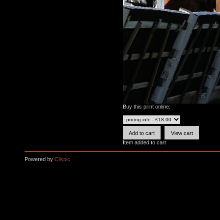
Buy this print online:
Item added to cart
Powered by
Clikpic