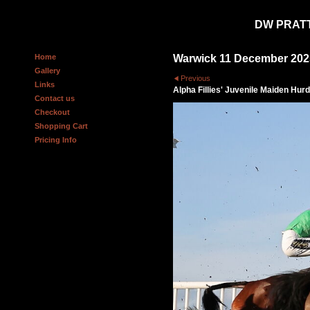
DW PRAT
Home
Warwick 11 December 202
Gallery
Previous
Links
Alpha Fillies' Juvenile Maiden Hurd
Contact us
Checkout
Shopping Cart
Pricing Info