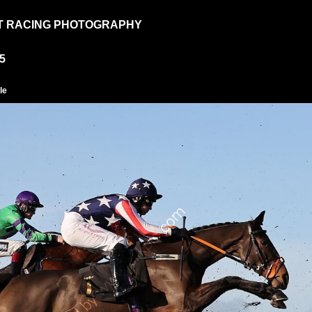
T RACING PHOTOGRAPHY
5
le