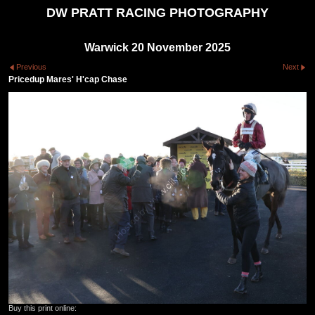
DW PRATT RACING PHOTOGRAPHY
Warwick 20 November 2025
Previous
Next
Pricedup Mares' H'cap Chase
Buy this print online: