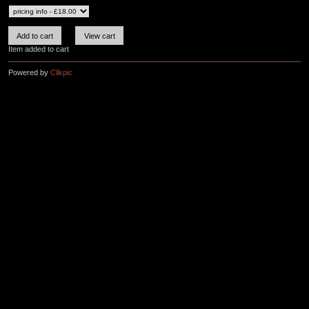
Item added to cart
Powered by
Clikpic