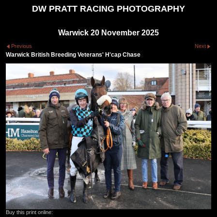
DW PRATT RACING PHOTOGRAPHY
Warwick 20 November 2025
Previous
Next
Warwick British Breeding Veterans' H'cap Chase
Buy this print online: