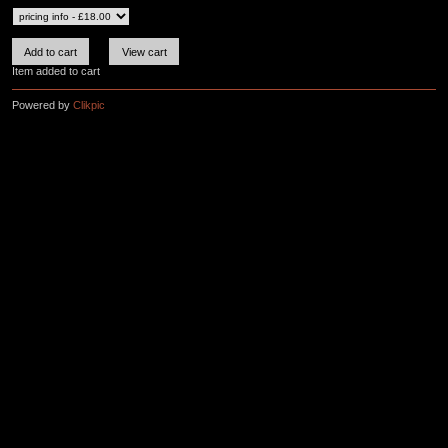
Item added to cart
Powered by
Clikpic