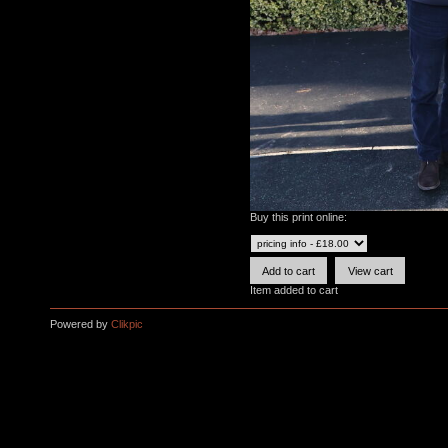
Buy this print online:
Item added to cart
Powered by
Clikpic