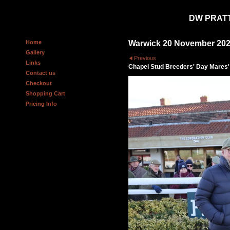
DW PRAT
Home
Warwick 20 November 20
Gallery
Previous
Links
Chapel Stud Breeders' Day Mares'
Contact us
Checkout
Shopping Cart
Pricing Info