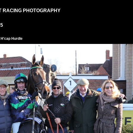
T RACING PHOTOGRAPHY
25
 H'cap Hurdle