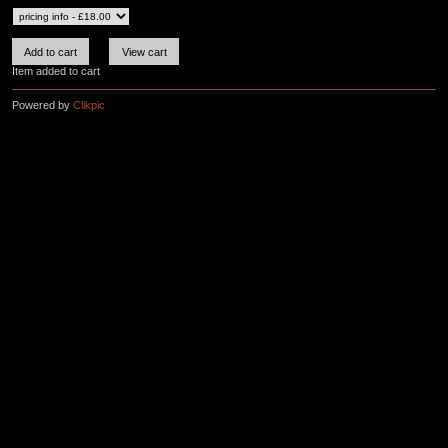
Item added to cart
Powered by
Clikpic