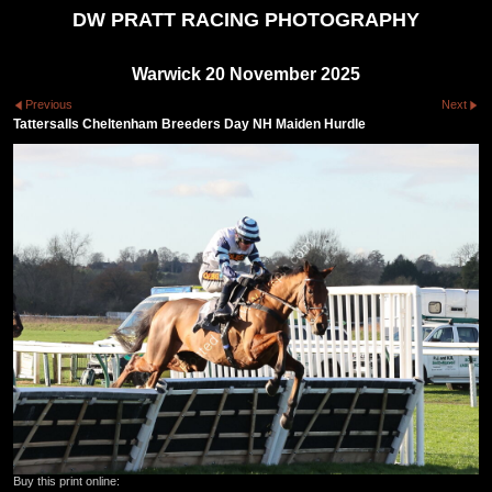
DW PRATT RACING PHOTOGRAPHY
Warwick 20 November 2025
Previous
Next
Tattersalls Cheltenham Breeders Day NH Maiden Hurdle
Buy this print online: