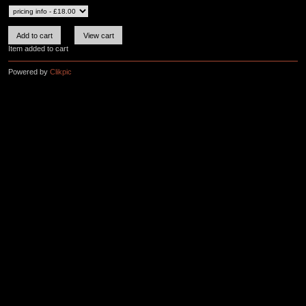
Item added to cart
Powered by
Clikpic