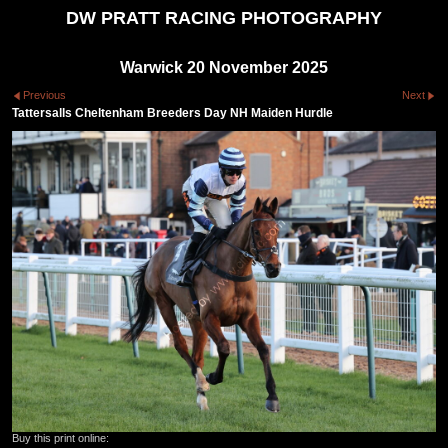
DW PRATT RACING PHOTOGRAPHY
Warwick 20 November 2025
Previous
Next
Tattersalls Cheltenham Breeders Day NH Maiden Hurdle
Buy this print online: