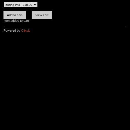
Item added to cart
Powered by
Clikpic