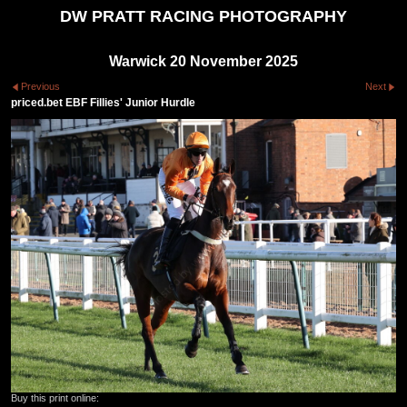
DW PRATT RACING PHOTOGRAPHY
Warwick 20 November 2025
Previous
Next
priced.bet EBF Fillies' Junior Hurdle
Buy this print online: