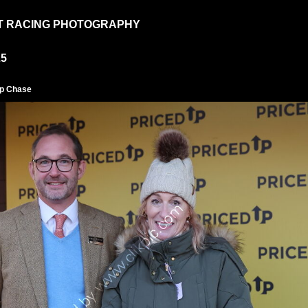
T RACING PHOTOGRAPHY
25
ap Chase