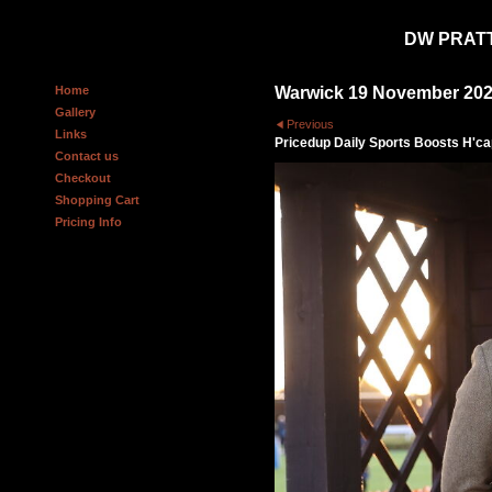
DW PRAT
Home
Warwick 19 November 20
Gallery
Previous
Links
Pricedup Daily Sports Boosts H'c
Contact us
Checkout
Shopping Cart
Pricing Info