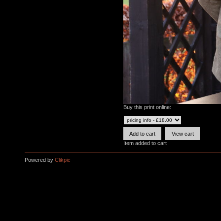
Buy this print online:
Item added to cart
Powered by
Clikpic