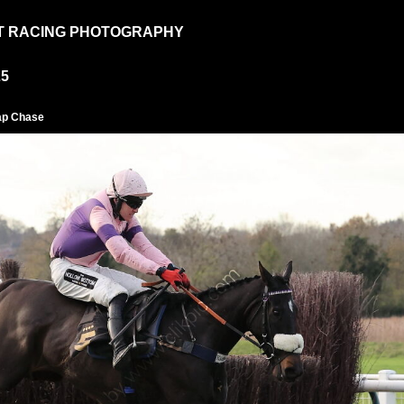
T RACING PHOTOGRAPHY
25
ap Chase