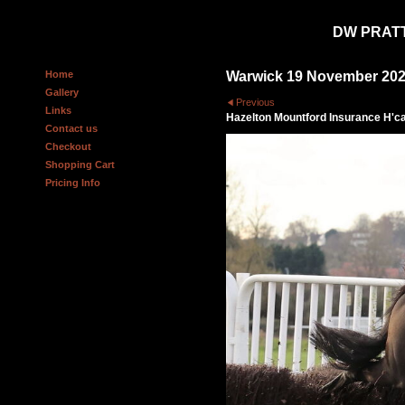
DW PRAT
Home
Warwick 19 November 20
Gallery
Previous
Links
Hazelton Mountford Insurance H'c
Contact us
Checkout
Shopping Cart
Pricing Info