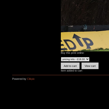
Buy this print online:
Item added to cart
Powered by
Clikpic