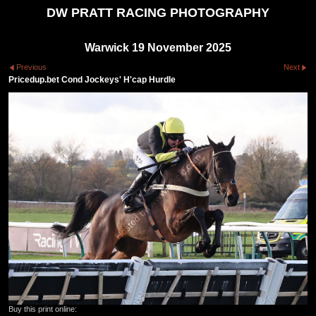
DW PRATT RACING PHOTOGRAPHY
Warwick 19 November 2025
Previous
Next
Pricedup.bet Cond Jockeys' H'cap Hurdle
Buy this print online: