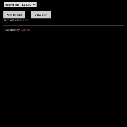
Item added to cart
Powered by
Clikpic