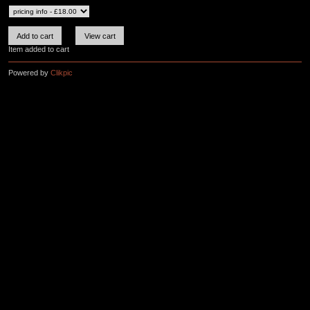
Item added to cart
Powered by
Clikpic