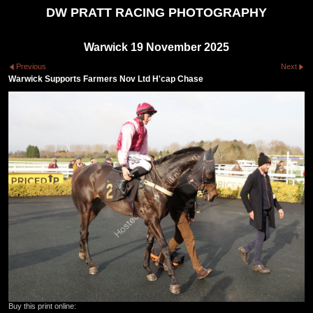
DW PRATT RACING PHOTOGRAPHY
Warwick 19 November 2025
Previous
Next
Warwick Supports Farmers Nov Ltd H'cap Chase
Buy this print online: