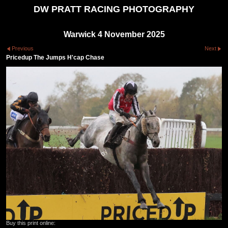
DW PRATT RACING PHOTOGRAPHY
Warwick 4 November 2025
Previous
Next
Pricedup The Jumps H'cap Chase
Buy this print online: