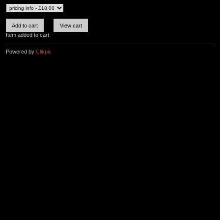
Item added to cart
Powered by
Clikpic