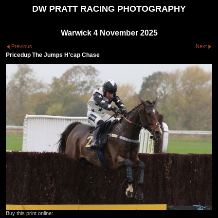
DW PRATT RACING PHOTOGRAPHY
Warwick 4 November 2025
Previous
Next
Pricedup The Jumps H'cap Chase
Buy this print online: