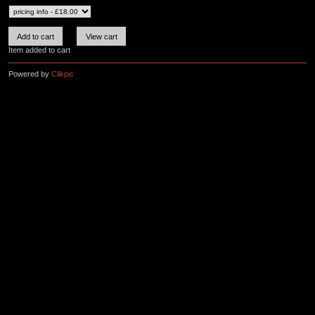
Item added to cart
Powered by
Clikpic