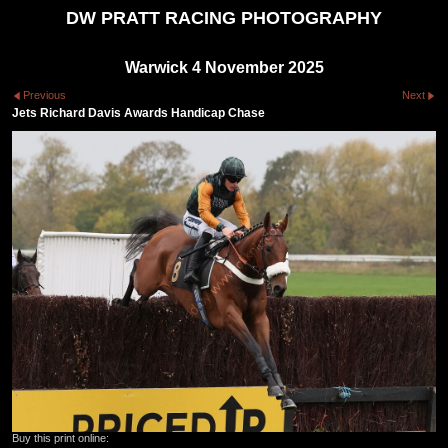
DW PRATT RACING PHOTOGRAPHY
Warwick 4 November 2025
Previous
Next
Jets Richard Davis Awards Handicap Chase
Buy this print online: