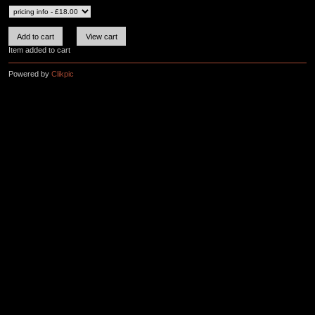
Item added to cart
Powered by
Clikpic