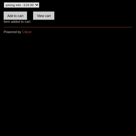
Item added to cart
Powered by
Clikpic