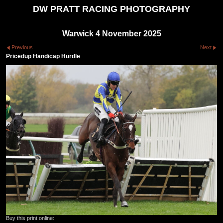
DW PRATT RACING PHOTOGRAPHY
Warwick 4 November 2025
Previous
Next
Pricedup Handicap Hurdle
Buy this print online: