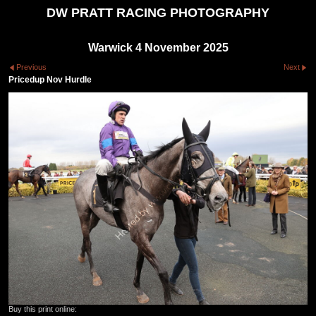
DW PRATT RACING PHOTOGRAPHY
Warwick 4 November 2025
Previous
Next
Pricedup Nov Hurdle
Buy this print online: