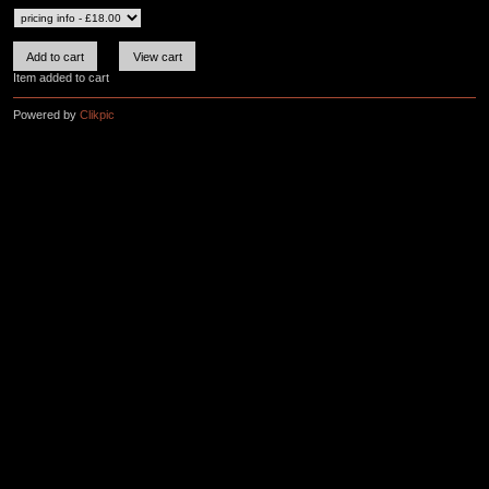
Item added to cart
Powered by
Clikpic