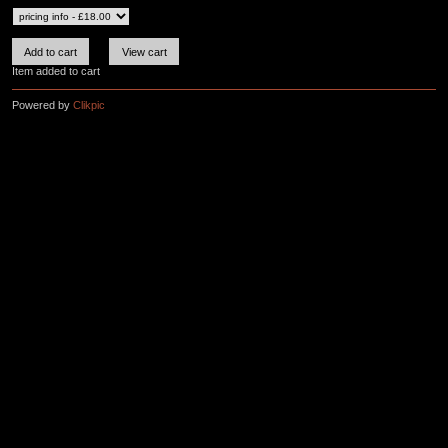
Item added to cart
Powered by
Clikpic