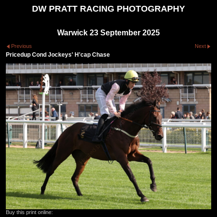
DW PRATT RACING PHOTOGRAPHY
Warwick 23 September 2025
Previous
Next
Pricedup Cond Jockeys' H'cap Chase
Buy this print online: