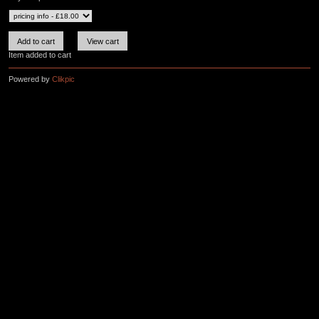
Item added to cart
Powered by
Clikpic