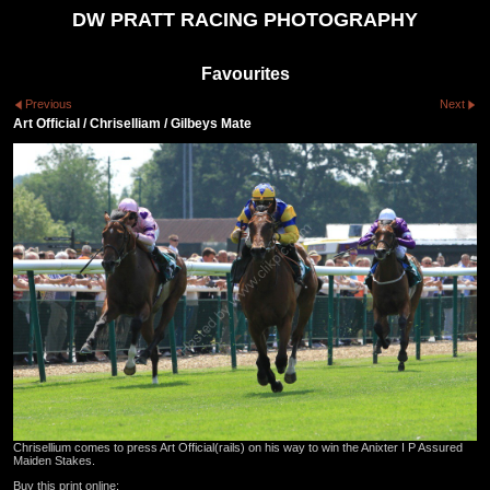
DW PRATT RACING PHOTOGRAPHY
Favourites
Previous
Next
Art Official / Chriselliam / Gilbeys Mate
Chrisellium comes to press Art Official(rails) on his way to win the Anixter I P Assured
Maiden Stakes.
Buy this print online: