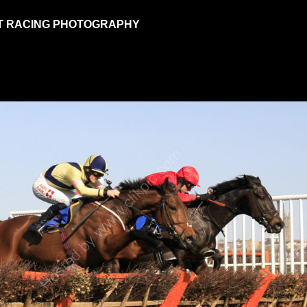
T RACING PHOTOGRAPHY