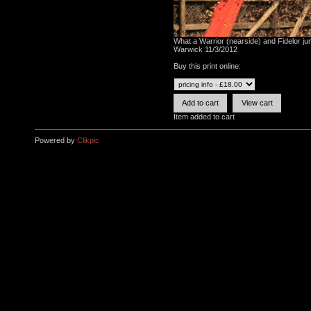
What a Warrior (nearside) and Fidelor jump
Warwick 11/3/2012
Buy this print online:
Item added to cart
Powered by
Clikpic