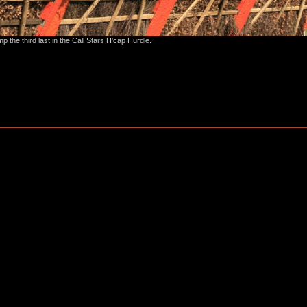
 the third last in the Call Stars H'cap Hurdle.