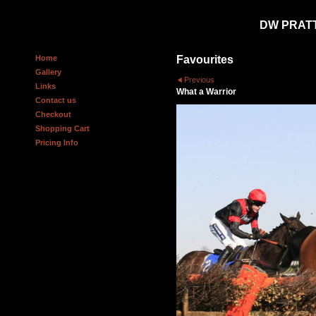
DW PRAT
Home
Favourites
Gallery
Previous
Links
What a Warrior
Contact us
Checkout
Shopping Cart
Pricing Info