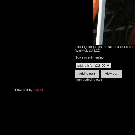
Fire Fighter jumps the second last on hi
Warwick 26/1/12
Buy this print online:
Item added to cart
Powered by
Clikpic