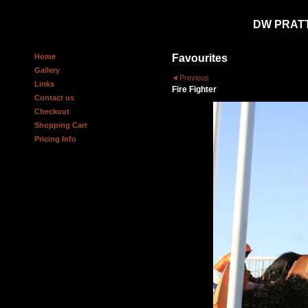
DW PRAT
Home
Favourites
Gallery
Previous
Links
Fire Fighter
Contact us
Checkout
Shopping Cart
Pricing Info