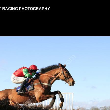
T RACING PHOTOGRAPHY