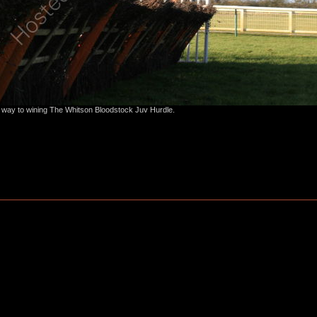
s way to wining The Whitson Bloodstock Juv Hurdle.