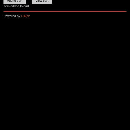
Item added to cart
Powered by
Clikpic