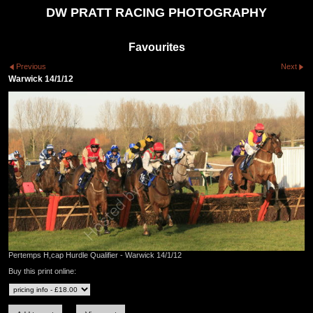
DW PRATT RACING PHOTOGRAPHY
Favourites
Previous
Next
Warwick 14/1/12
Pertemps H,cap Hurdle Qualifier - Warwick 14/1/12
Buy this print online: